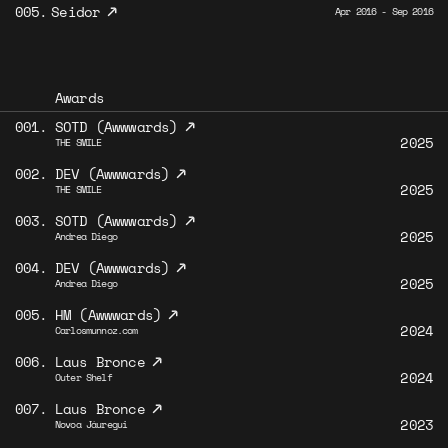
↗
005.
Seidor
Apr 2016 - Sep 2016
Awards
↗
001.
SOTD (Awwwards)
2025
THE SMILE
↗
002.
DEV (Awwwards)
2025
THE SMILE
↗
003.
SOTD (Awwwards)
2025
Andrea Diego
↗
004.
DEV (Awwwards)
2025
Andrea Diego
↗
005.
HM (Awwwards)
2024
Carlosmunnoz.com
↗
006.
Laus Bronce
2024
Outer Shelf
↗
007.
Laus Bronce
2023
Novoa Jáuregui