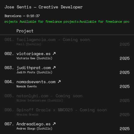
Jose Sentis
—
Creative Developer
Barcelona —
0:16:37
rojects Available for freelance projects
Available for freelance projects
Project
001.
facilagencia.com - Coming soon
2025
Facil (Cuchillo)
↗
002.
victoriagee.es
2025
Victoria Gee (Cuchillo)
↗
003.
judithprat.com
2025
Judith Prats (Cuchillo)
↗
004.
nomadsevents.com
2025
Nomads Events
005.
notonlybi.com - Coming soon
2025
Bilbao Interiorismo (Cuchillo)
006.
Spinoff Oracle x MWC025 - Coming soon
2025
Gracias Grecia
↗
007.
Andreadiego.es
2025
Andres Diego (Cuchillo)