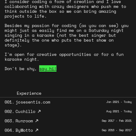
I consider coding a form of creation and I love
collaborating with crazy designers who push me to
think outside the box so we can bring amazing
projects to life.
Besides my passion for coding (as you can see) you
might just as easily find me on a Saturday night
singing in a karaoke (not the best singer but
definitely the one who puts the best show on
stage).
I'm open for creative opportunities or for a fun
karaoke night.
Don't be shy,
say hi!
Experience
001.
josesentis.com
Jan 2021 - Today
↗
002.
Cuchillo
Aug 2021 - Today
↗
003.
Runroom
Sep 2017 - Feb 2021
↗
004.
ByMotto
Sep 2016 - Sep 2017