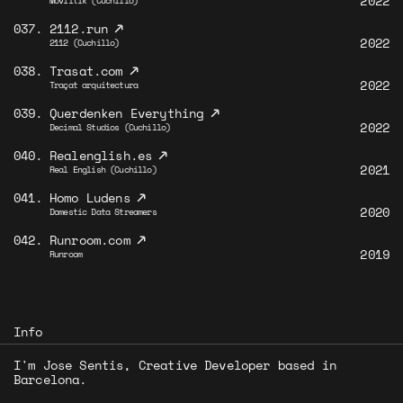
2022
Moviltik (Cuchillo)
↗
037.
2112.run
2022
2112 (Cuchillo)
↗
038.
Trasat.com
2022
Traçat arquitectura
↗
039.
Querdenken Everything
2022
Decimal Studios (Cuchillo)
↗
040.
Realenglish.es
2021
Real English (Cuchillo)
↗
041.
Homo Ludens
2020
Domestic Data Streamers
↗
042.
Runroom.com
2019
Runroom
Info
I'm Jose Sentis, Creative Developer based in
Barcelona.