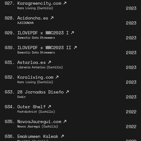
↗
027.
Koragreencity.com
2023
Kora Living (Cuchillo)
↗
028.
Acidoncha.es
2023
AJCIDONCHA
↗
029.
ILOVEPDF x MWC2023 I
2023
Domestic Data Streamers
↗
030.
ILOVEPDF x MWC2023 II
2023
Domestic Data Streamers
↗
031.
Astarloa.es
2023
Libreria Astarloa (Cuchillo)
↗
032.
Koraliving.com
2023
Kora Living (Cuchillo)
↗
033.
28 Jornadas Diseño
2023
Esdir
↗
034.
Outer Shelf
2022
Footdistrict (Cuchillo)
↗
035.
NovoaJauregui.com
2022
Novoa Jáuregui (Cuchillo)
↗
036.
Emakumeen Kaleak