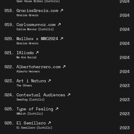
2024
Open House Bilbao (Cuchillo)
↗
018.
GraciasGrecia.com
2024
Gracias Grecia
↗
019.
Carlosmunnoz.com
2024
Carlos Munnoz (Cuchillo)
↗
020.
Wallbox x MWC2024
2024
Gracias Grecia
↗
021.
IAliada
2024
We Are Social
↗
022.
Albertoherrero.com
2024
Alberto Herrero
↗
023.
Art i Natura
2023
The Others
↗
024.
Contextual Audiences
2023
Seedtag (Cuchillo)
↗
025.
Type of Feeling
2023
&Walsh (Cuchillo)
↗
026.
El Semillero
2023
El Semillero (Cuchillo)