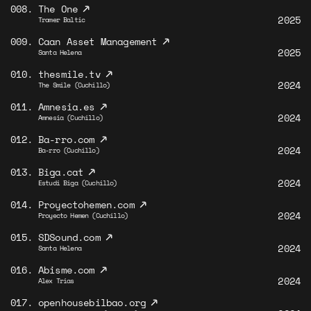
↗
008.
The One
2025
Tramer Baltic
↗
009.
Caan Asset Management
2025
Santa Helena
↗
010.
thesmile.tv
2024
The Smile (Cuchillo)
↗
011.
Amnesia.es
2024
Amnesia (Cuchillo)
↗
012.
Ba-rro.com
2024
Ba-rro (Cuchillo)
↗
013.
Biga.cat
2024
Estudi Biga (Cuchillo)
↗
014.
Proyectohemen.com
2024
Proyecto Hemen (Cuchillo)
↗
015.
SDSound.com
2024
Santa Helena
↗
016.
Abisme.com
2024
Alex Trias
↗
017.
openhousebilbao.org